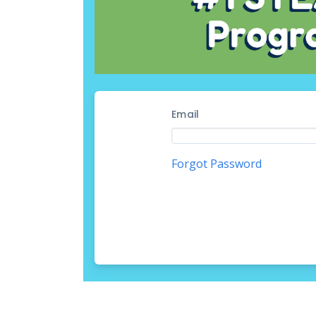
Email
Forgot Password