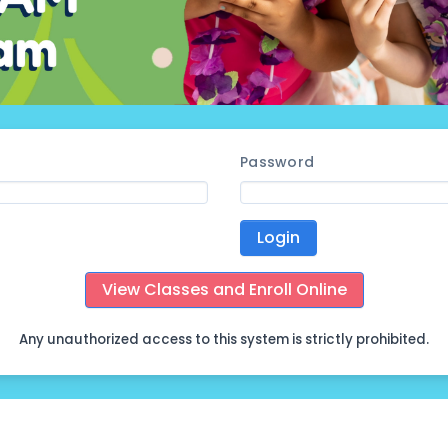
Password
Login
View Classes and Enroll Online
Any unauthorized access to this system is strictly prohibited.