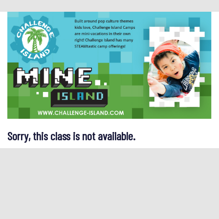
Sorry, this class is not available.