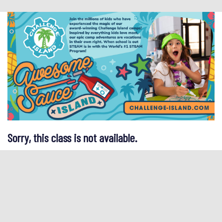
Sorry, this class is not available.