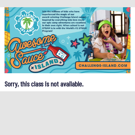
Sorry, this class is not available.