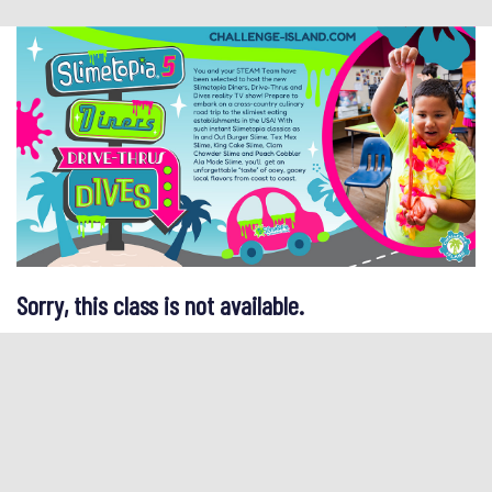
Sorry, this class is not available.