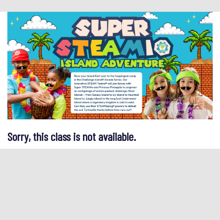
Sorry, this class is not available.