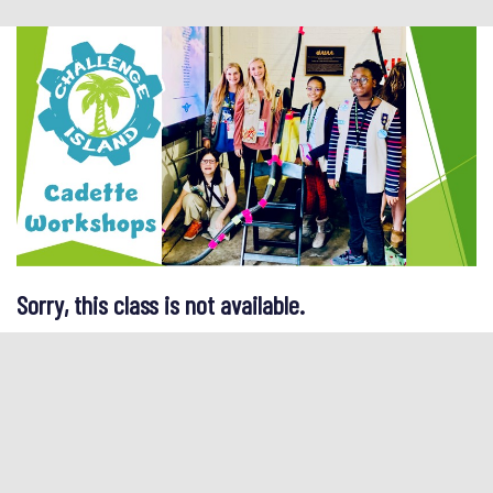
Sorry, this class is not available.