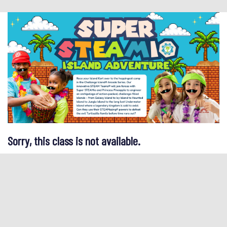
Sorry, this class is not available.