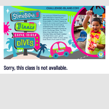
Sorry, this class is not available.