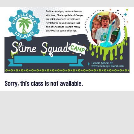
Sorry, this class is not available.