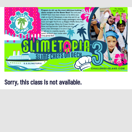
Sorry, this class is not available.