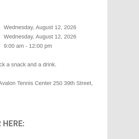
Wednesday, August 12, 2026
Wednesday, August 12, 2026
9:00 am - 12:00 pm
ck a snack and a drink.
Avalon Tennis Center 250 39th Street,
 HERE: