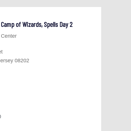
Camp of Wizards, Spells Day 2
 Center
et
Jersey 08202
0