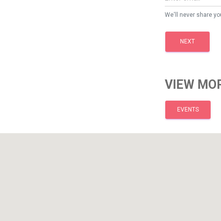
We'll never share yo
NEXT
VIEW MOR
EVENTS