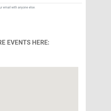
ur email with anyone else.
E EVENTS HERE: