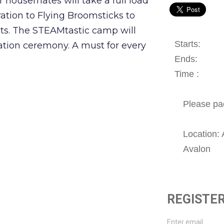
 housemates will take a full load
ation to Flying Broomsticks to
ts. The STEAMtastic camp will
Starts:
tion ceremony. A must for every
Ends:
Time :
Please pa
Location: 
Avalon
REGISTER