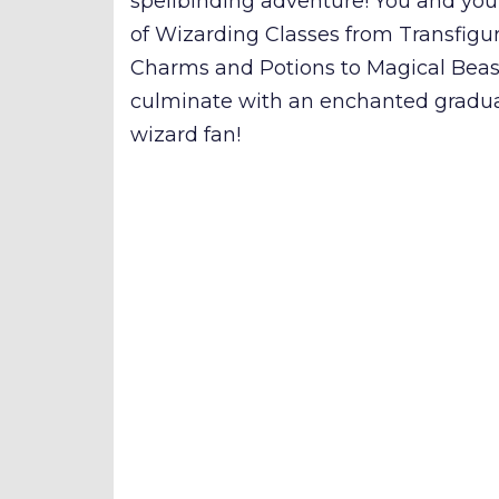
spellbinding adventure! You and your
of Wizarding Classes from Transfigur
Charms and Potions to Magical Beas
culminate with an enchanted gradua
wizard fan!