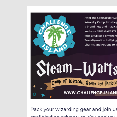
Pack your wizarding gear and join u