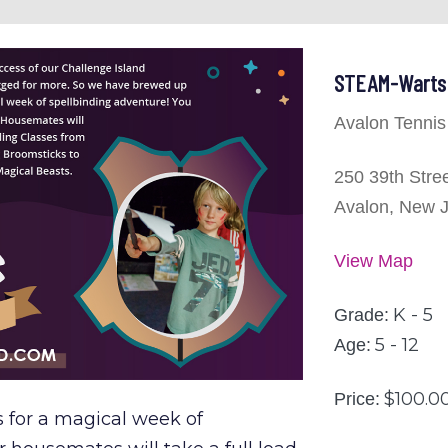
STEAM-Warts 
Avalon Tennis
250 39th Stre
Avalon, New 
View Map
K - 5
Grade:
5 - 12
Age:
$100.0
Price:
s for a magical week of