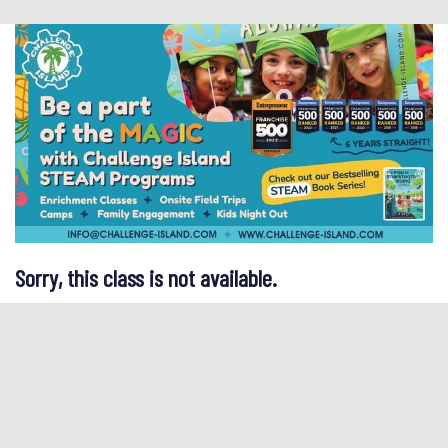
Sorry, this class is not available.