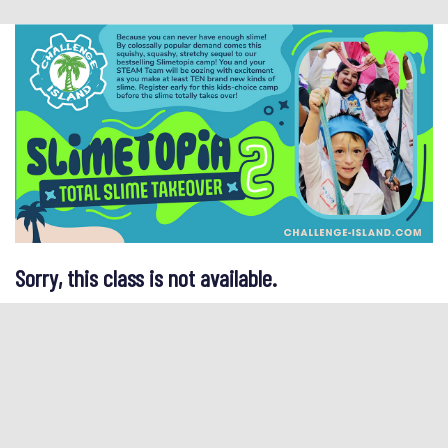
Sorry, this class is not available.