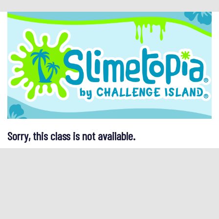
Sorry, this class is not available.