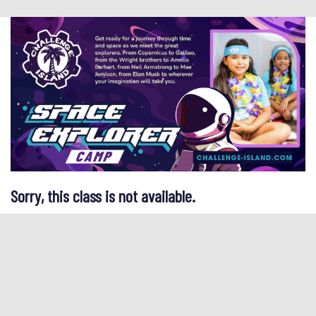
Sorry, this class is not available.