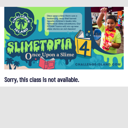
Sorry, this class is not available.