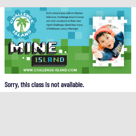
Sorry, this class is not available.