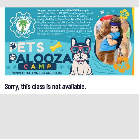
Sorry, this class is not available.