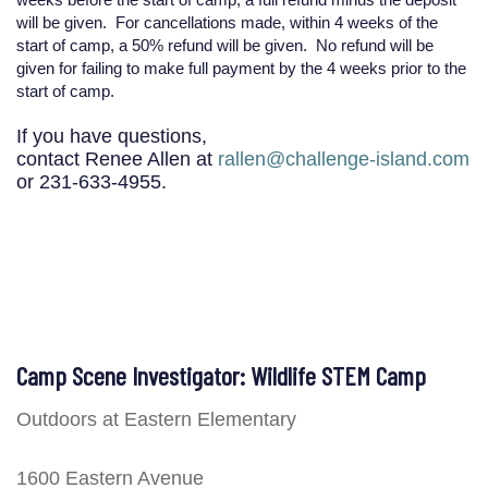
will be given. For cancellations made, within 4 weeks of the
start of camp, a 50% refund will be given. No refund will be
given for failing to make full payment by the 4 weeks prior to the
start of camp.
If you have questions,
contact Renee Allen at
rallen@challenge-island.com
or 231-633-4955.
Camp Scene Investigator: Wildlife STEM Camp
Outdoors at Eastern Elementary
1600 Eastern Avenue