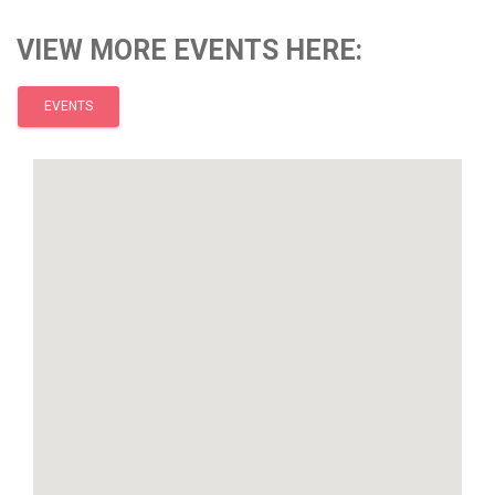
VIEW MORE EVENTS HERE:
EVENTS