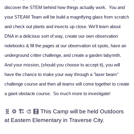
discover the STEM behind how things actually work. You and
your STEAM Team will be build a magnifying glass from scratch
and check out plants and insects up close. We'll learn about
DNA in a delicious sort of way, create our own observation
notebooks & fill the pages at our observation sit spots, have an
underground critter challenge, and create a garden labyrinth.
And your mission, (should you choose to accept it), you will
have the chance to make your way through a "laser beam"
challenge course and then all teams will come together to create
a giant obstacle course. So much more to investigate!
🧬 ⚙️ 🏗️ 🎨 🧮 This Camp will be held Outdoors
at Eastern Elementary in Traverse City.