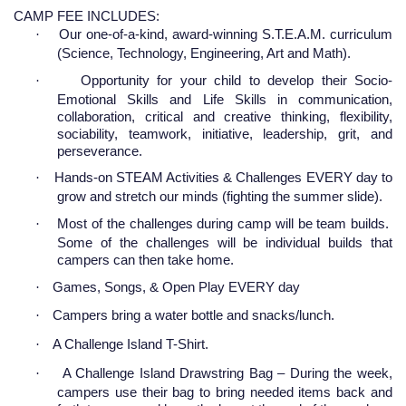
CAMP FEE INCLUDES:
·
Our one-of-a-kind, award-winning S.T.E.A.M. curriculum
(Science, Technology, Engineering, Art and Math).
·
Opportunity for your child to develop their Socio-
Emotional Skills and Life Skills in communication,
collaboration, critical and creative thinking, flexibility,
sociability, teamwork, initiative, leadership, grit, and
perseverance.
·
Hands-on STEAM Activities & Challenges EVERY day to
grow and stretch our minds (fighting the summer slide).
·
Most of the challenges during camp will be team builds.
Some of the challenges will be individual builds that
campers can then take home.
·
Games, Songs, & Open Play EVERY day
·
Campers bring a water bottle and snacks/lunch.
·
A Challenge Island T-Shirt.
·
A Challenge Island Drawstring Bag – During the week,
campers use their bag to bring needed items back and