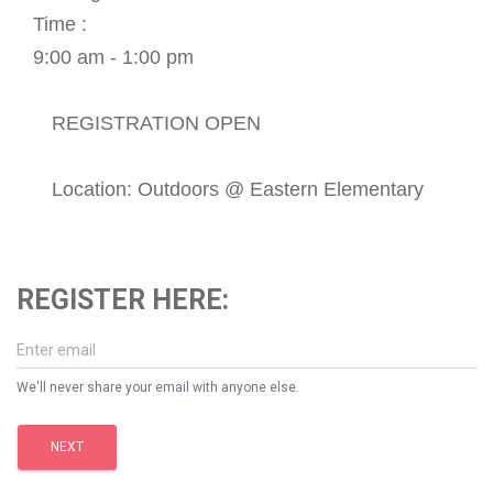
Time :
9:00 am - 1:00 pm
REGISTRATION OPEN
Location: Outdoors @ Eastern Elementary
REGISTER HERE:
We'll never share your email with anyone else.
NEXT