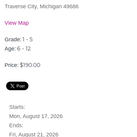
Traverse City, Michigan 49686
View Map
1 - 5
Grade:
6 - 12
Age:
$190.00
Price:
Starts:
Mon, August 17, 2026
Ends:
Fri, August 21, 2026