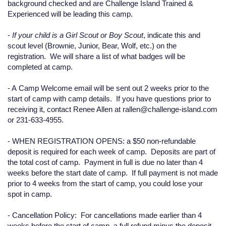
background checked and are Challenge Island Trained &
Experienced will be leading this camp.
-
If your child is a Girl Scout or Boy Scout
, indicate this and
scout level (Brownie, Junior, Bear, Wolf, etc.) on the
registration. We will share a list of what badges will be
completed at camp.
- A
Camp Welcome email
will be
sent out 2 weeks prior to the
start of camp
with camp details. If you have questions prior to
receiving it, contact Renee Allen at rallen@challenge-island.com
or 231-633-4955.
-
WHEN REGISTRATION OPENS:
a $50 non-refundable
deposit is required for each week of camp. Deposits are part of
the total cost of camp. Payment in full is due no later than 4
weeks before the start date of camp. If full payment is not made
prior to 4 weeks from the start of camp, you could lose your
spot in camp.
-
Cancellation Policy:
For cancellations made earlier than 4
weeks before the start of camp, a full refund minus the deposit