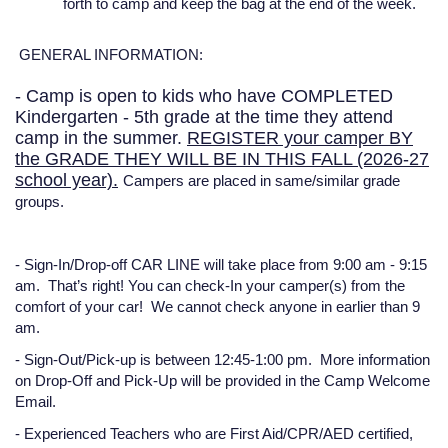
forth to camp and keep the bag at the end of the week.
GENERAL INFORMATION:
- Camp is open to kids who have COMPLETED
Kindergarten - 5th grade at the time they attend
camp in the summer.
REGISTER your camper BY
the GRADE THEY WILL BE IN THIS FALL (2026-27
school year).
Campers are placed in same/similar grade
groups.
-
Sign-In/Drop-off CAR LINE will take place from 9:00 am - 9:15
am.
That’s right! You can check-In your camper(s) from the
comfort of your car! We cannot check anyone in earlier than 9
am.
-
Sign-Out/Pick-up is between 12:45-1:00 pm.
More information
on Drop-Off and Pick-Up will be provided in the Camp Welcome
Email.
-
Experienced Teachers
who are First Aid/CPR/AED certified,