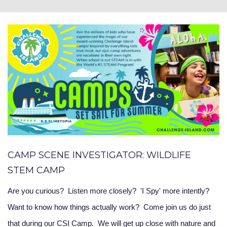
CAMP SCENE INVESTIGATOR: WILDLIFE
STEM CAMP
Are you curious? Listen more closely? 'I Spy' more intently?
Want to know how things actually work? Come join us do just
that during our CSI Camp. We will get up close with nature and