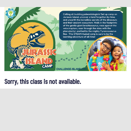
Sorry, this class is not available.