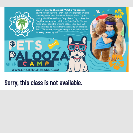
Sorry, this class is not available.