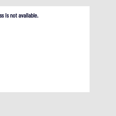
ss is not available.