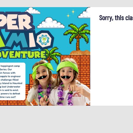
Sorry, this cla