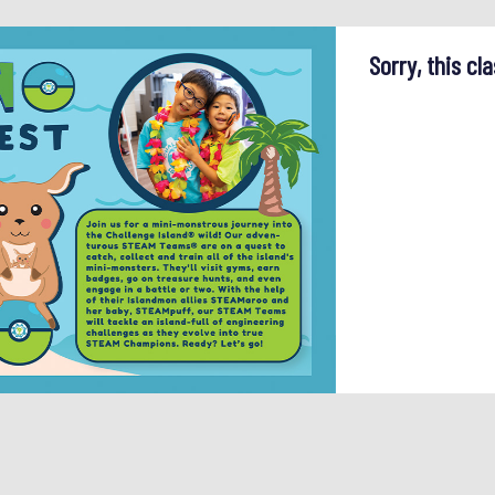
Sorry, this cla