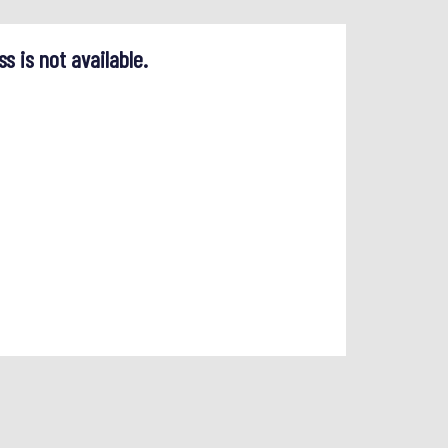
ss is not available.