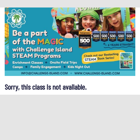
Sorry, this class is not available.