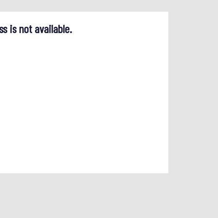
ss is not available.