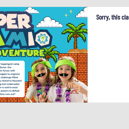
Sorry, this cla