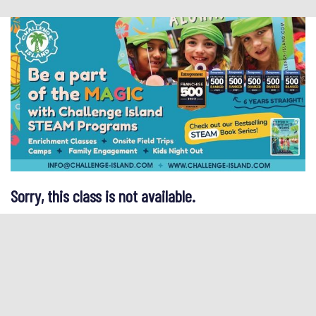
Sorry, this class is not available.