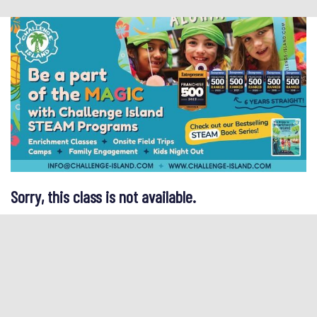
Sorry, this class is not available.