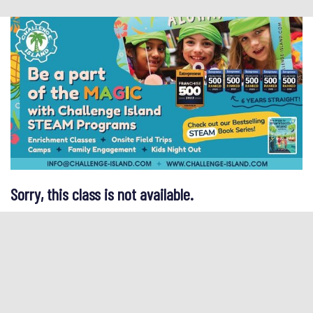
Sorry, this class is not available.