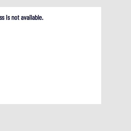
ss is not available.