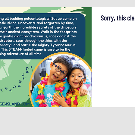
Sorry, this cla