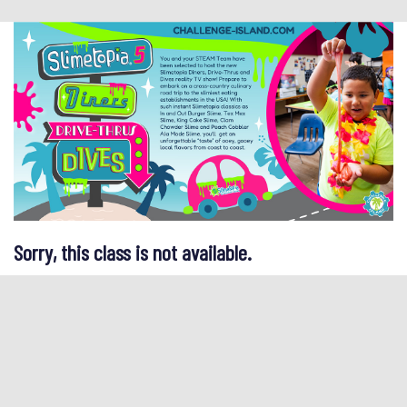
Sorry, this class is not available.