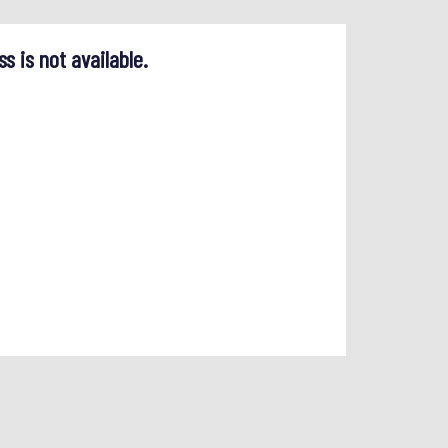
ss is not available.