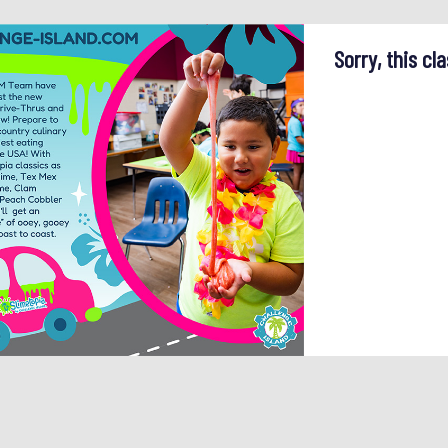
Sorry, this cla