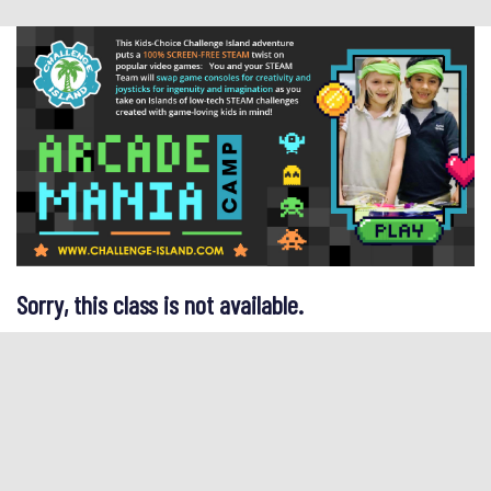
Sorry, this class is not available.