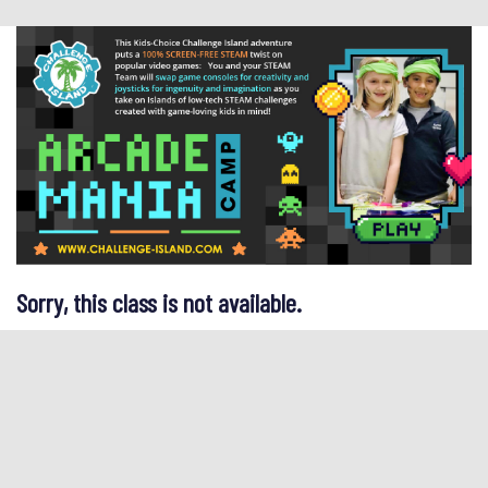
Sorry, this class is not available.