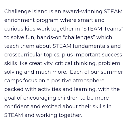
Challenge Island is an award-winning STEAM
enrichment program where smart and
curious kids work together in "STEAM Teams"
to solve fun, hands-on “challenges” which
teach them about STEAM fundamentals and
crosscurricular topics, plus important success
skills like creativity, critical thinking, problem
solving and much more. Each of our summer
camps focus on a positive atmosphere
packed with activities and learning, with the
goal of encouraging children to be more
confident and excited about their skills in
STEAM and working together.