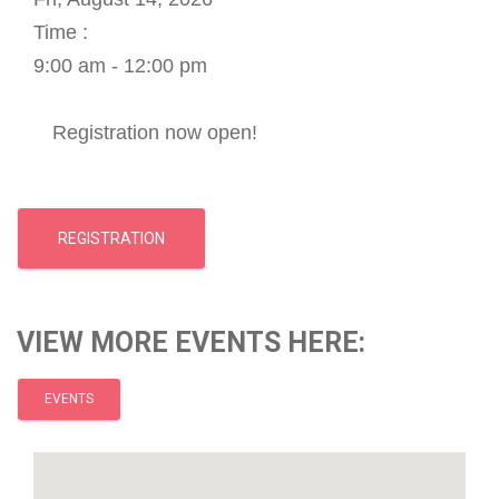
Time :
9:00 am - 12:00 pm
Registration now open!
REGISTRATION
VIEW MORE EVENTS HERE:
EVENTS