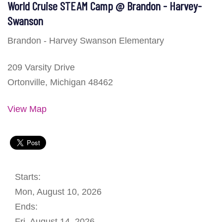
World Cruise STEAM Camp @ Brandon - Harvey-
Swanson
Brandon - Harvey Swanson Elementary
209 Varsity Drive
Ortonville, Michigan 48462
View Map
Starts:
Mon, August 10, 2026
Ends:
Fri, August 14, 2026