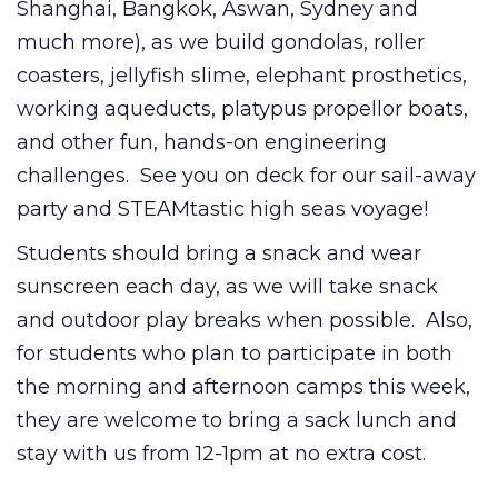
Shanghai, Bangkok, Aswan, Sydney and
much more), as we build gondolas, roller
coasters, jellyfish slime, elephant prosthetics,
working aqueducts, platypus propellor boats,
and other fun, hands-on engineering
challenges. See you on deck for our sail-away
party and STEAMtastic high seas voyage!
Students should bring a snack and wear
sunscreen each day, as we will take snack
and outdoor play breaks when possible. Also,
for students who plan to participate in both
the morning and afternoon camps this week,
they are welcome to bring a sack lunch and
stay with us from 12-1pm at no extra cost.