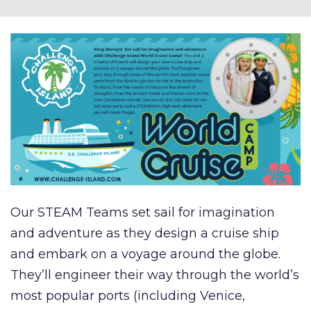
Our STEAM Teams set sail for imagination
and adventure as they design a cruise ship
and embark on a voyage around the globe.
They’ll engineer their way through the world’s
most popular ports (including Venice,