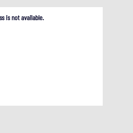
ss is not available.