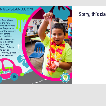
Sorry, this cla