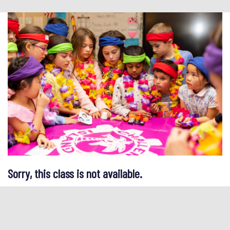
Sorry, this class is not available.