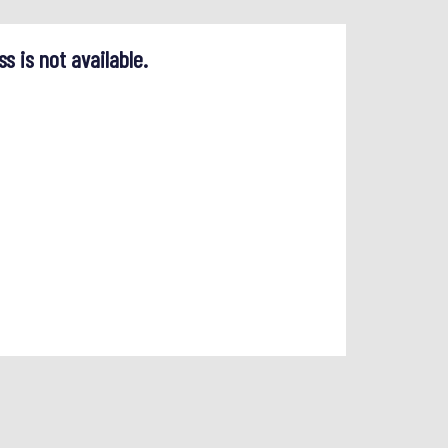
ss is not available.