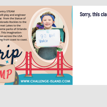
Sorry, this cla