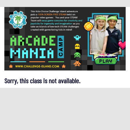
Sorry, this class is not available.