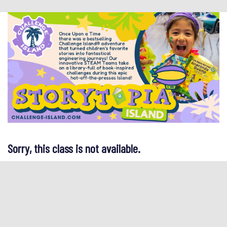
Sorry, this class is not available.