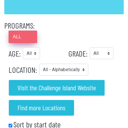
PROGRAMS:
ALL
AGE:
GRADE:
LOCATION:
Visit the Challenge Island Website
Find more Locations
Sort by start date