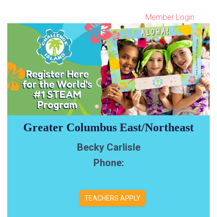
Member Login
Greater Columbus East/Northeast
Becky Carlisle
Phone:
TEACHERS APPLY