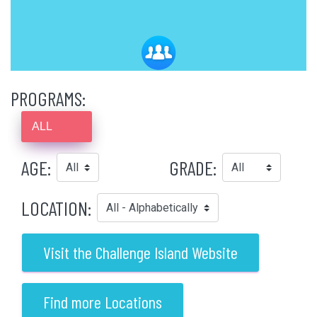
PROGRAMS:
ALL
AGE:
GRADE:
LOCATION:
Visit the Challenge Island Website
Find more Locations