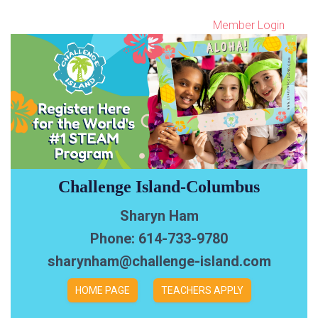
Member Login
Challenge Island-Columbus
Sharyn Ham
Phone: 614-733-9780
sharynham@challenge-island.com
HOME PAGE
TEACHERS APPLY