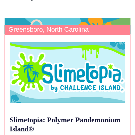
Greensboro, North Carolina
Slimetopia: Polymer Pandemonium
Island®