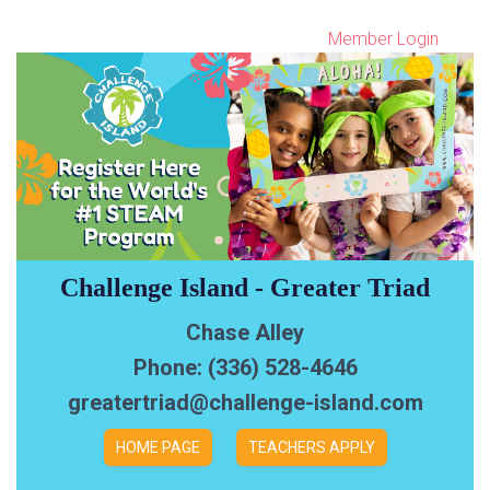
Member Login
Challenge Island - Greater Triad
Chase Alley
Phone: (336) 528-4646
greatertriad@challenge-island.com
HOME PAGE
TEACHERS APPLY