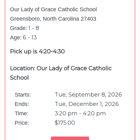
Our Lady of Grace Catholic School
Greensboro, North Carolina 27403
1 - 8
Grade:
6 - 13
Age:
Pick up is 4:20-4:30
Location: Our Lady of Grace Catholic
School
Tue, September 8, 2026
Starts:
Tue, December 1, 2026
Ends:
3:20 pm - 4:20 pm
Time:
$175.00
Price: