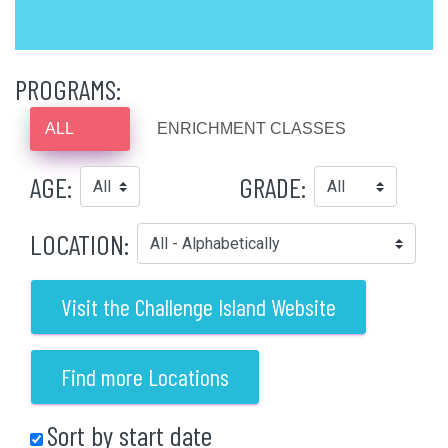
PROGRAMS:
ALL
ENRICHMENT CLASSES
AGE:
GRADE:
LOCATION:
Visit the Challenge Island Website
Find more Locations
Sort by start date