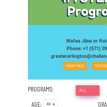
Wafaa Jibai or Rol
Phone: +1 (571) 3
greaterarlington@challe
HOME PAGE
TEACHE
PROGRAMS:
ALL
AGE:
GRA