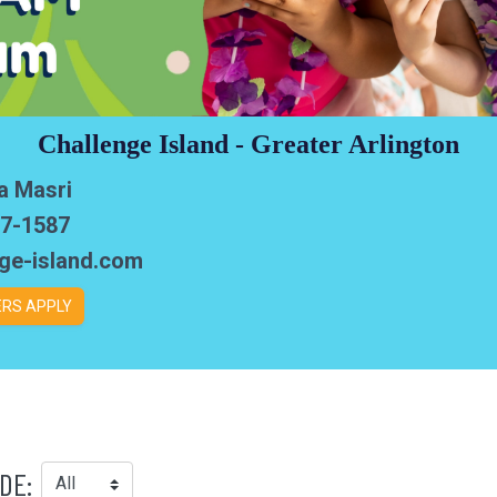
Challenge Island - Greater Arlington
a Masri
97-1587
nge-island.com
RS APPLY
DE: