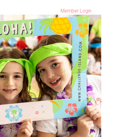
Member Login