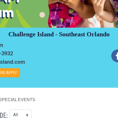
Challenge Island - Southeast Orlando
em
6-3932
sland.com
RS APPLY
SPECIAL EVENTS
DE: