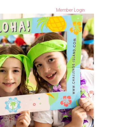
Member Login