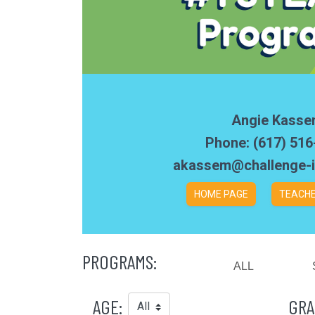
Angie Kass
Phone: (617) 51
akassem@challenge-i
HOME PAGE
TEACHE
PROGRAMS:
ALL
AGE:
GRA