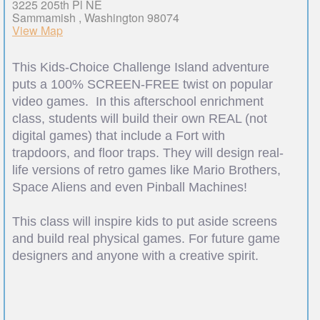
3225 205th Pl NE
Sammamish , Washington 98074
View Map
This Kids-Choice Challenge Island adventure
puts a 100% SCREEN-FREE twist on popular
video games. In this afterschool enrichment
class, students will build their own REAL (not
digital games) that include a Fort with
trapdoors, and floor traps. They will design real-
life versions of retro games like Mario Brothers,
Space Aliens and even Pinball Machines!
This class will inspire kids to put aside screens
and build real physical games. For future game
designers and anyone with a creative spirit.