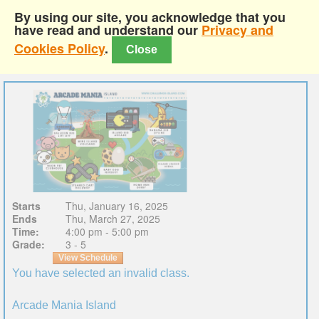
By using our site, you acknowledge that you
have read and understand our
Privacy and
Cookies Policy
.
Close
Starts
Thu, January 16, 2025
Ends
Thu, March 27, 2025
Time:
4:00 pm - 5:00 pm
Grade:
3 - 5
View Schedule
You have selected an invalid class.
Arcade Mania Island