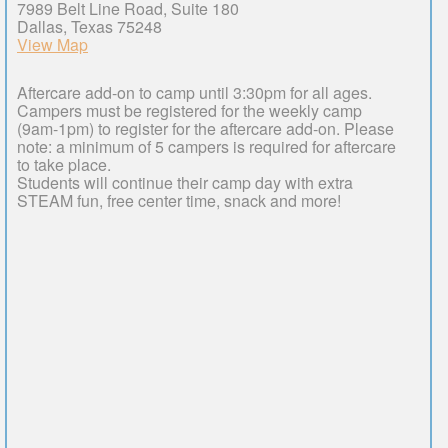
7989 Belt Line Road, Suite 180
Dallas, Texas 75248
View Map
Aftercare add-on to camp until 3:30pm for all ages.
Campers must be registered for the weekly camp
(9am-1pm) to register for the aftercare add-on. Please
note: a minimum of 5 campers is required for aftercare
to take place.
Students will continue their camp day with extra
STEAM fun, free center time, snack and more!