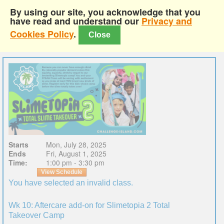
By using our site, you acknowledge that you
have read and understand our
Privacy and
Cookies Policy
.
Close
Starts
Mon, July 28, 2025
Ends
Fri, August 1, 2025
Time:
1:00 pm - 3:30 pm
View Schedule
You have selected an invalid class.
Wk 10: Aftercare add-on for Slimetopia 2 Total
Takeover Camp