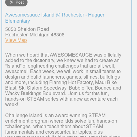
Awesomesauce Island @ Rochester - Hugger
Elementary
5050 Sheldon Road
Rochester, Michigan 48306
View Map
When we heard that AWESOMESAUCE was officially
added to the dictionary, we knew we had to create an
“island” of engineering challenges that are all, well,
awesome! Each week, we will work in small teams to
design and build launchers, games, slimes, buildings
and more, including Flaming Hot Factory, Maui Bike
Blast, Ski Slalom Speedway, Bubble Tea Bounce and
Wacky Buildings Boulevard. Join us for this fun,
hands-on STEAM series with a new adventure each
week!
Challenge Island is an award-winning STEAM
enrichment program where kids solve fun, hands-on
“challenges” which teach them about STEAM
fundamentals and crosscurricular topics, plus