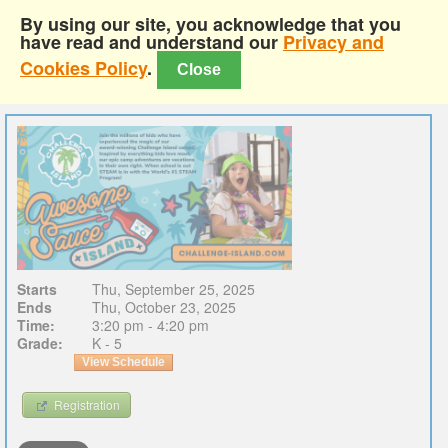
By using our site, you acknowledge that you
have read and understand our
Privacy and
Cookies Policy
.
Close
Starts
Thu, September 25, 2025
Ends
Thu, October 23, 2025
Time:
3:20 pm - 4:20 pm
Grade:
K - 5
View Schedule
Registration