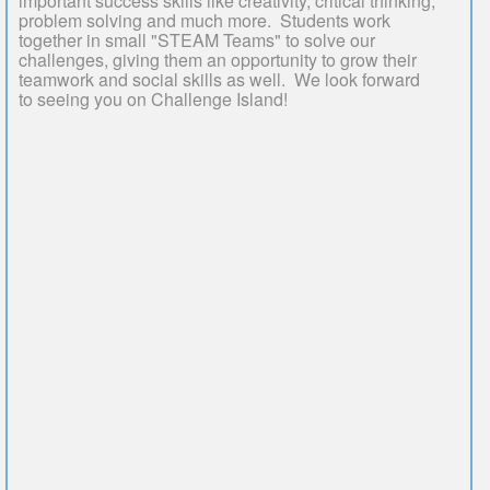
important success skills like creativity, critical thinking,
problem solving and much more. Students work
together in small "STEAM Teams" to solve our
challenges, giving them an opportunity to grow their
teamwork and social skills as well. We look forward
to seeing you on Challenge Island!