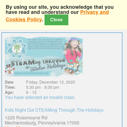
By using our site, you acknowledge that you
have read and understand our
Privacy and
Cookies Policy
.
Close
Date
Friday, December 12, 2025
Time:
5:30 pm - 8:30 pm
Age:
6 - 12
You have selected an invalid class.
Kids Night Out STEAMing Through The Holidays
1225 Rossmoyne Rd
Mechanicsburg, Pennsylvania 17055