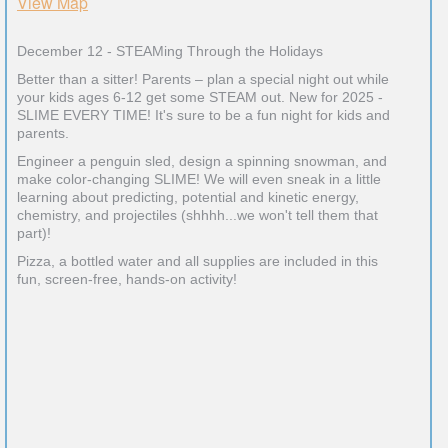
View Map
December 12 - STEAMing Through the Holidays
Better than a sitter! Parents – plan a special night out while
your kids ages 6-12 get some STEAM out. New for 2025 -
SLIME EVERY TIME! It's sure to be a fun night for kids and
parents.
Engineer a penguin sled, design a spinning snowman, and
make color-changing SLIME! We will even sneak in a little
learning about predicting, potential and kinetic energy,
chemistry, and projectiles (shhhh...we won't tell them that
part)!
Pizza, a bottled water and all supplies are included in this
fun, screen-free, hands-on activity!