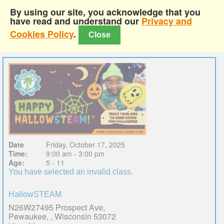
By using our site, you acknowledge that you
have read and understand our
Privacy and
Cookies Policy
.
Close
Date
Friday, October 17, 2025
Time:
9:00 am - 3:00 pm
Age:
5 - 11
You have selected an invalid class.
HallowSTEAM
N26W27495 Prospect Ave,
Pewaukee, , Wisconsin 53072