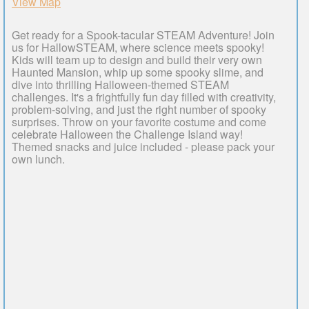
View Map
Get ready for a Spook-tacular STEAM Adventure! Join
us for HallowSTEAM, where science meets spooky!
Kids will team up to design and build their very own
Haunted Mansion, whip up some spooky slime, and
dive into thrilling Halloween-themed STEAM
challenges. It's a frightfully fun day filled with creativity,
problem-solving, and just the right number of spooky
surprises. Throw on your favorite costume and come
celebrate Halloween the Challenge Island way!
Themed snacks and juice included - please pack your
own lunch.